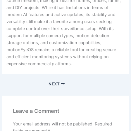
source freedom, making it ideal for homes, offices, farms,
and DIY projects. While it has limitations in terms of
modern AI features and active updates, its stability and
versatility still make it a favorite among users seeking
complete control over their surveillance setup. With its
support for multiple camera types, motion detection,
storage options, and customization capabilities,
motionEyeOS remains a reliable tool for creating secure
and efficient monitoring systems without relying on
expensive commercial platforms.
NEXT
Leave a Comment
Your email address will not be published.
Required