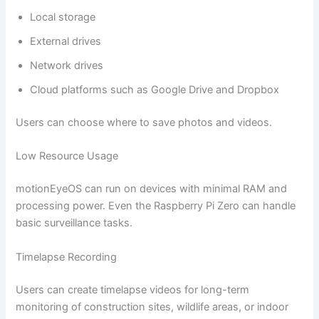
Local storage
External drives
Network drives
Cloud platforms such as Google Drive and Dropbox
Users can choose where to save photos and videos.
Low Resource Usage
motionEyeOS can run on devices with minimal RAM and
processing power. Even the Raspberry Pi Zero can handle
basic surveillance tasks.
Timelapse Recording
Users can create timelapse videos for long-term
monitoring of construction sites, wildlife areas, or indoor