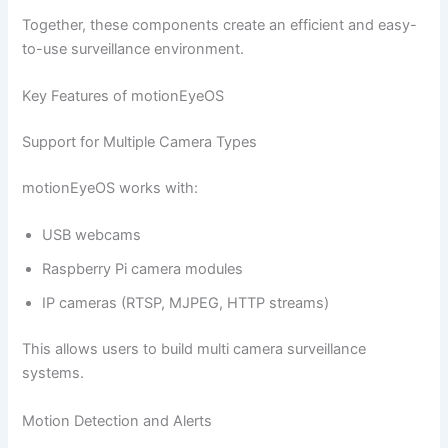
Together, these components create an efficient and easy-
to-use surveillance environment.
Key Features of motionEyeOS
Support for Multiple Camera Types
motionEyeOS works with:
USB webcams
Raspberry Pi camera modules
IP cameras (RTSP, MJPEG, HTTP streams)
This allows users to build multi camera surveillance
systems.
Motion Detection and Alerts