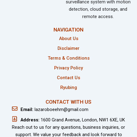
surveillance system with motion
detection, cloud storage, and
remote access.
NAVIGATION
About Us
Disclaimer
Terms & Conditions
Privacy Policy
Contact Us
Ryubing
CONTACT WITH US
Email:
lazaroboeehm@gmail.com
Address:
1600 Grand Avenue, London, NW1 6XE, UK
Reach out to us for any questions, business inquiries, or
support. We value your feedback and look forward to