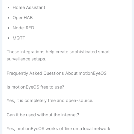
Home Assistant
OpenHAB
Node-RED
MQTT
These integrations help create sophisticated smart
surveillance setups.
Frequently Asked Questions About motionEyeOS
Is motionEyeOS free to use?
Yes, it is completely free and open-source.
Can it be used without the internet?
Yes, motionEyeOS works offline on a local network.