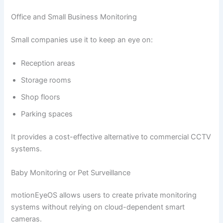
Office and Small Business Monitoring
Small companies use it to keep an eye on:
Reception areas
Storage rooms
Shop floors
Parking spaces
It provides a cost-effective alternative to commercial CCTV
systems.
Baby Monitoring or Pet Surveillance
motionEyeOS allows users to create private monitoring
systems without relying on cloud-dependent smart
cameras.