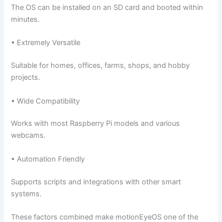
The OS can be installed on an SD card and booted within
minutes.
• Extremely Versatile
Suitable for homes, offices, farms, shops, and hobby
projects.
• Wide Compatibility
Works with most Raspberry Pi models and various
webcams.
• Automation Friendly
Supports scripts and integrations with other smart
systems.
These factors combined make motionEyeOS one of the