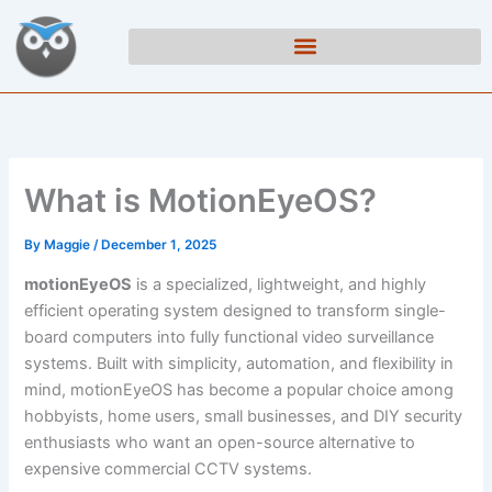
Skip
to
content
What is MotionEyeOS?
By
Maggie
/
December 1, 2025
motionEyeOS
is a specialized, lightweight, and highly
efficient operating system designed to transform single-
board computers into fully functional video surveillance
systems. Built with simplicity, automation, and flexibility in
mind, motionEyeOS has become a popular choice among
hobbyists, home users, small businesses, and DIY security
enthusiasts who want an open-source alternative to
expensive commercial CCTV systems.