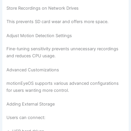
Store Recordings on Network Drives
This prevents SD card wear and offers more space.
Adjust Motion Detection Settings
Fine-tuning sensitivity prevents unnecessary recordings
and reduces CPU usage.
Advanced Customizations
motionEyeOS supports various advanced configurations
for users wanting more control.
Adding External Storage
Users can connect: