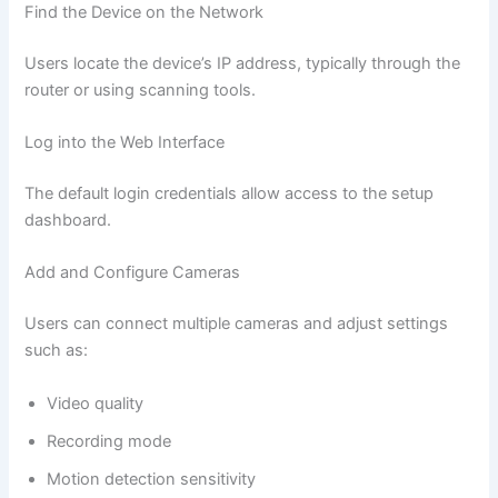
Find the Device on the Network
Users locate the device’s IP address, typically through the
router or using scanning tools.
Log into the Web Interface
The default login credentials allow access to the setup
dashboard.
Add and Configure Cameras
Users can connect multiple cameras and adjust settings
such as:
Video quality
Recording mode
Motion detection sensitivity