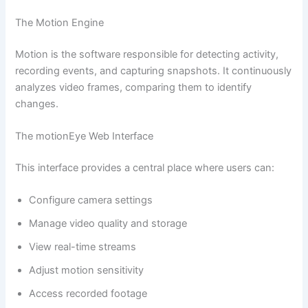
The Motion Engine
Motion is the software responsible for detecting activity,
recording events, and capturing snapshots. It continuously
analyzes video frames, comparing them to identify
changes.
The motionEye Web Interface
This interface provides a central place where users can:
Configure camera settings
Manage video quality and storage
View real-time streams
Adjust motion sensitivity
Access recorded footage