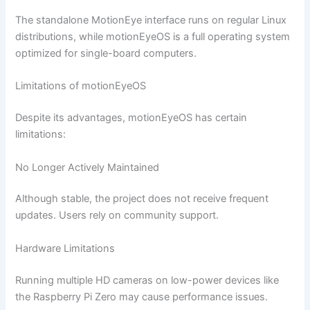
The standalone MotionEye interface runs on regular Linux
distributions, while motionEyeOS is a full operating system
optimized for single-board computers.
Limitations of motionEyeOS
Despite its advantages, motionEyeOS has certain
limitations:
No Longer Actively Maintained
Although stable, the project does not receive frequent
updates. Users rely on community support.
Hardware Limitations
Running multiple HD cameras on low-power devices like
the Raspberry Pi Zero may cause performance issues.