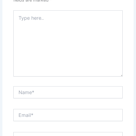
fields are marked
*
Type
here..
Name*
Email*
Website