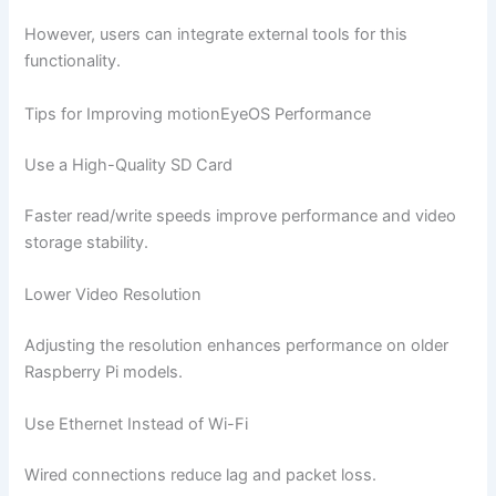
However, users can integrate external tools for this
functionality.
Tips for Improving motionEyeOS Performance
Use a High-Quality SD Card
Faster read/write speeds improve performance and video
storage stability.
Lower Video Resolution
Adjusting the resolution enhances performance on older
Raspberry Pi models.
Use Ethernet Instead of Wi-Fi
Wired connections reduce lag and packet loss.