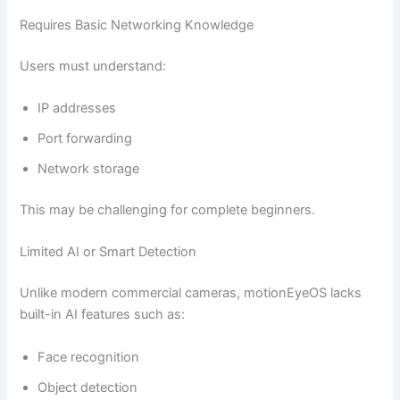
Requires Basic Networking Knowledge
Users must understand:
IP addresses
Port forwarding
Network storage
This may be challenging for complete beginners.
Limited AI or Smart Detection
Unlike modern commercial cameras, motionEyeOS lacks
built-in AI features such as:
Face recognition
Object detection