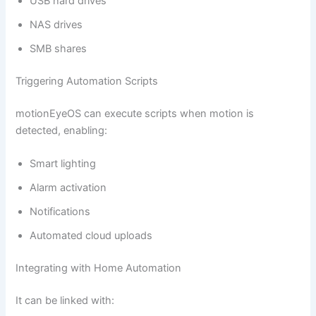
USB hard drives
NAS drives
SMB shares
Triggering Automation Scripts
motionEyeOS can execute scripts when motion is
detected, enabling:
Smart lighting
Alarm activation
Notifications
Automated cloud uploads
Integrating with Home Automation
It can be linked with: