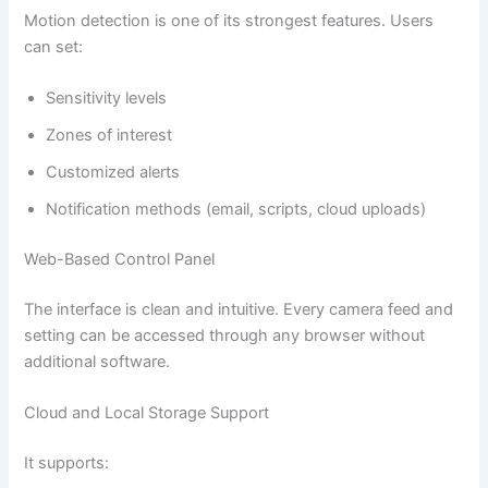
Motion detection is one of its strongest features. Users
can set:
Sensitivity levels
Zones of interest
Customized alerts
Notification methods (email, scripts, cloud uploads)
Web-Based Control Panel
The interface is clean and intuitive. Every camera feed and
setting can be accessed through any browser without
additional software.
Cloud and Local Storage Support
It supports: