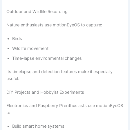
Outdoor and Wildlife Recording
Nature enthusiasts use motionEyeOS to capture:
Birds
Wildlife movement
Time-lapse environmental changes
Its timelapse and detection features make it especially
useful.
DIY Projects and Hobbyist Experiments
Electronics and Raspberry Pi enthusiasts use motionEyeOS
to:
Build smart home systems