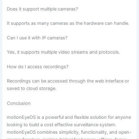
Does it support multiple cameras?
It supports as many cameras as the hardware can handle.
Can I use it with IP cameras?
Yes, it supports multiple video streams and protocols.
How do I access recordings?
Recordings can be accessed through the web interface or
saved to cloud storage.
Conclusion
motionEyeOS is a powerful and flexible solution for anyone
looking to build a cost effective surveillance system.
motionEyeOS combines simplicity, functionality, and open-