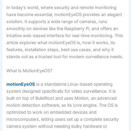
In today’s world, where security and remote monitoring
have become essential, motionEyeOS provides an elegant
solution. It supports a wide range of cameras, runs
smoothly on devices like the Raspberry Pi, and offers an
intuitive web-based interface for real-time monitoring. This
article explores what motionEyeOS is, how it works, its
features, installation steps, best use cases, and why it
stands out as a trusted tool for modern surveillance needs.
What Is MotionEyeOS?
motionEyeOS
is a standalone Linux-based operating
system designed specifically for video surveillance. It is
built on top of BuildRoot and uses Motion, an advanced
motion detection software, as its core engine. The OS is
optimized to work on embedded devices and
microcomputers, letting users set up a complete security
camera system without needing bulky hardware or