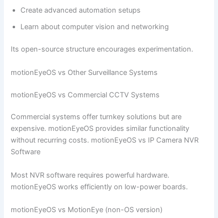
Create advanced automation setups
Learn about computer vision and networking
Its open-source structure encourages experimentation.
motionEyeOS vs Other Surveillance Systems
motionEyeOS vs Commercial CCTV Systems
Commercial systems offer turnkey solutions but are
expensive. motionEyeOS provides similar functionality
without recurring costs. motionEyeOS vs IP Camera NVR
Software
Most NVR software requires powerful hardware.
motionEyeOS works efficiently on low-power boards.
motionEyeOS vs MotionEye (non-OS version)