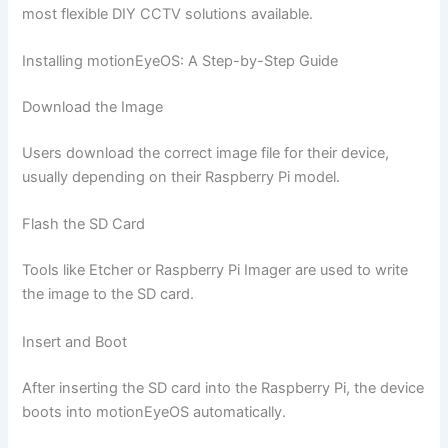
most flexible DIY CCTV solutions available.
Installing motionEyeOS: A Step-by-Step Guide
Download the Image
Users download the correct image file for their device,
usually depending on their Raspberry Pi model.
Flash the SD Card
Tools like Etcher or Raspberry Pi Imager are used to write
the image to the SD card.
Insert and Boot
After inserting the SD card into the Raspberry Pi, the device
boots into motionEyeOS automatically.