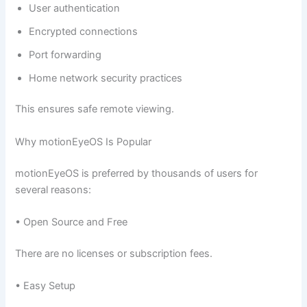
User authentication
Encrypted connections
Port forwarding
Home network security practices
This ensures safe remote viewing.
Why motionEyeOS Is Popular
motionEyeOS is preferred by thousands of users for
several reasons:
• Open Source and Free
There are no licenses or subscription fees.
• Easy Setup