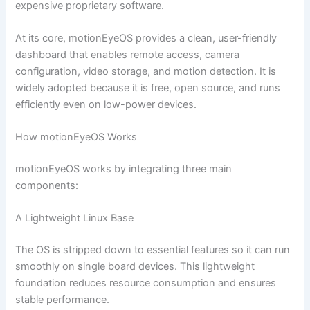
expensive proprietary software.
At its core, motionEyeOS provides a clean, user-friendly
dashboard that enables remote access, camera
configuration, video storage, and motion detection. It is
widely adopted because it is free, open source, and runs
efficiently even on low-power devices.
How motionEyeOS Works
motionEyeOS works by integrating three main
components:
A Lightweight Linux Base
The OS is stripped down to essential features so it can run
smoothly on single board devices. This lightweight
foundation reduces resource consumption and ensures
stable performance.