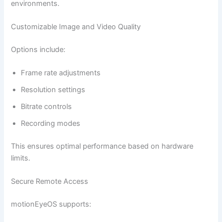
environments.
Customizable Image and Video Quality
Options include:
Frame rate adjustments
Resolution settings
Bitrate controls
Recording modes
This ensures optimal performance based on hardware
limits.
Secure Remote Access
motionEyeOS supports: