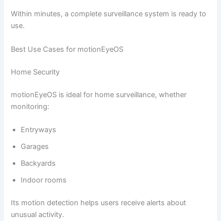
Within minutes, a complete surveillance system is ready to
use.
Best Use Cases for motionEyeOS
Home Security
motionEyeOS is ideal for home surveillance, whether
monitoring:
Entryways
Garages
Backyards
Indoor rooms
Its motion detection helps users receive alerts about
unusual activity.