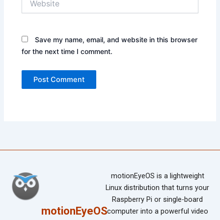
Save my name, email, and website in this browser
for the next time I comment.
motionEyeOS is a lightweight
Linux distribution that turns your
Raspberry Pi or single-board
motionEyeOS
computer into a powerful video